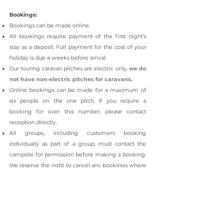
Bookings:
Bookings can be made online.
All bookings require payment of the first night’s
stay as a deposit.
Full payment for the cost of your
holiday is due 4 weeks before arrival.
Our touring caravan pitches are electric only,
we do
not have non-electric pitches for caravans.
Online bookings can be made for a maximum of
six people on the one pitch. If you require a
booking for over this number, please contact
reception directly.
All groups, including customers booking
individually as part of a group, must contact the
campsite for permission before making a booking.
We reserve the right to cancel any bookings where
permission has not been given.
Charges are subject to alteration without notice and
are payable 4 weeks before arrival.