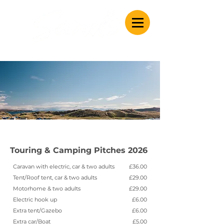
Caravan & Camping
Touring & Camping Pitches 2026
Caravan with electric, car & two adults
£36.00
Tent/Roof tent, car & two adults
£29.00
Motorhome & two adults
£29.00
Electric hook up
£6.00
Extra tent/Gazebo
£6.00
Extra car/Boat
£5.00