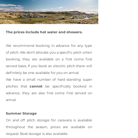
The prices include hot water and showers.
We recommend booking in advance for any type
of pitch. We don't allocate you a specific pitch when
booking, they are available on a first come first
served basis. If you book an electric pitch there will
definitely be one available for you on arrival.
We have a small number of hard standing super
pitches that
cannot
be specifically booked in
advance, they are also first come first served on
arrival.
Summer Storage
On and off pitch storage for caravans is available
throughout the season, prices are available on
request. Boat storage is also available.