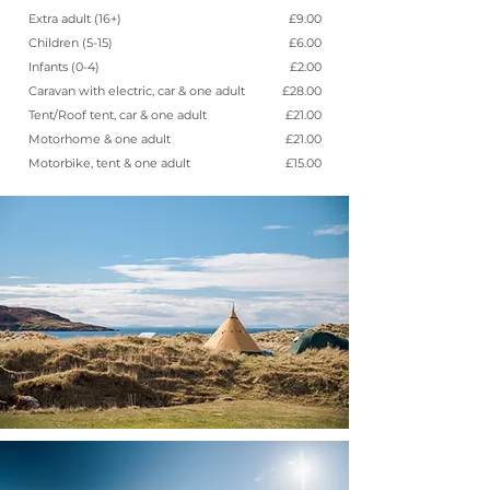
Extra adult (16+)
£9.00
Children (5-15)
£6.00
Infants (0-4)
£2.00
Caravan with electric, car & one adult
£28.00
Tent/Roof tent, car & one adult
£21.00
Motorhome & one adult
£21.00
Motorbike, tent & one adult
£15.00