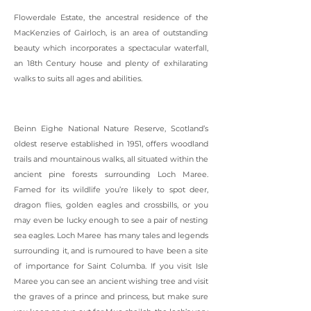
Flowerdale Estate, the ancestral residence of the
MacKenzies of Gairloch, is an area of outstanding
beauty which incorporates a spectacular waterfall,
an 18th Century house and plenty of exhilarating
walks to suits all ages and abilities.
Beinn Eighe National Nature Reserve, Scotland’s
oldest reserve established in 1951, offers woodland
trails and mountainous walks, all situated within the
ancient pine forests surrounding Loch Maree.
Famed for its wildlife you’re likely to spot deer,
dragon flies, golden eagles and crossbills, or you
may even be lucky enough to see a pair of nesting
sea eagles. Loch Maree has many tales and legends
surrounding it, and is rumoured to have been a site
of importance for Saint Columba. If you visit Isle
Maree you can see an ancient wishing tree and visit
the graves of a prince and princess, but make sure