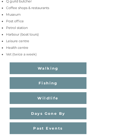
Q guild butcher
Coffee shops
& r
estaurants
Museum
Post office
Petrol station
Harbour (boat tours)
Leisure centre
Health centre
Vet (twice a week
)
Walking
Fishing
Wildlife
Days Gone By
Past Events