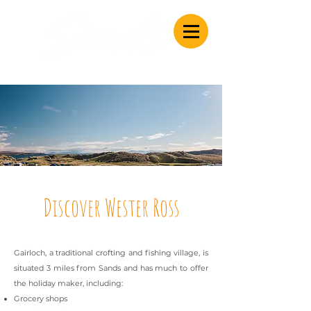
Caravan & Camping
Discover Wester Ross
Gairloch, a traditional crofting and fishing village, is
situated 3 miles from Sands and has much to offer
the holiday maker, including:
Grocery shops