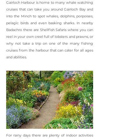
Gairloch Harbour is home to many whale watching
cruises that can take you around Gairloch Bay and
into the Minch to spot whales, dolphins, porpoises,
pelagic birds and even basking sharks. In nearby
Badachro there are Shellfish Safaris where you can
reel in your own creel full of lobsters and prawns, or
why not take a trip on one of the many fishing
cruises from the harbour that can cater for all ages
and abilities.
For rainy days there are plenty of indoor activities