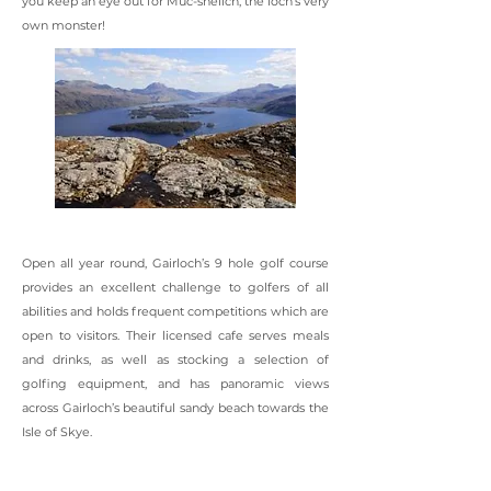
you keep an eye out for Muc-sheilch, the loch’s very
own monster!
Open all year round, Gairloch’s 9 hole golf course
provides an excellent challenge to golfers of all
abilities and holds frequent competitions which are
open to visitors. Their licensed cafe serves meals
and drinks, as well as stocking a selection of
golfing equipment, and has panoramic views
across Gairloch’s beautiful sandy beach towards the
Isle of Skye.