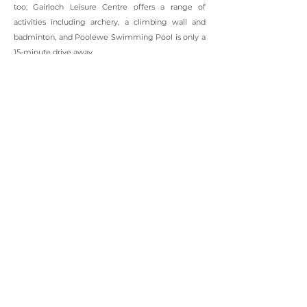
too; Gairloch Leisure Centre offers a range of
activities including archery, a climbing wall and
badminton, and Poolewe Swimming Pool is only a
15-minute drive away.
In nearby Poolewe the world famous Inverewe
Gardens, established by Osgood MacKenzie in 1862,
are famed for their exotic and colourful plants that
come from countries as diverse as Tasmania, New
Zealand and Chile. The gardens are situated in over
2,000 acres of National Trust land which also
includes several trails and paths, as well as an onsite
cafe and gift shop.
The Gairloch area has many sites of historical
interest and our award winning museum explores
the area’s history with exhibits including a croft
house interior, a replica of a Highland shop and Rua
Reidh Lighthouse’s original lens. In nearby
Sheildaig the Fairy Lochs walk visits a memorial to