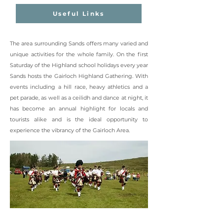
Useful Links
The area surrounding Sands offers many varied and
unique activities for the whole family. On the first
Saturday of the Highland school holidays every year
Sands hosts the Gairloch Highland Gathering. With
events including a hill race, heavy athletics and a
pet parade, as well as a ceilidh and dance at night, it
has become an annual highlight for locals and
tourists alike and is the ideal opportunity to
experience the vibrancy of the Gairloch Area.