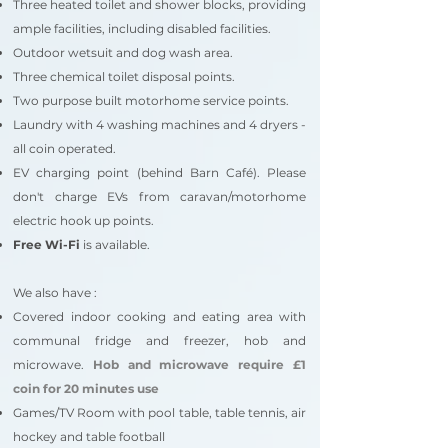
Three heated toilet and shower blocks, providing
ample facilities, including disabled facilities.
Outdoor wetsuit and dog wash area.
Three chemical toilet disposal points.
Two purpose built motorhome service points.
Laundry with 4 washing machines and 4 dryers -
all coin operated.
EV charging point
(behind Barn Café).
Please
don't charge EVs from caravan/motorhome
electric hook up points.
Free Wi-Fi
is available.
We also have :
Covered ind
oor cooking and eating area with
communal fridge and freezer, hob and
microwave.
Hob and microwave require £1
coin for 20 minutes use
Games/TV Room with pool table, table tennis, air
hockey and table football