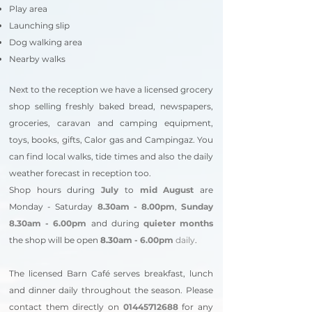
Play area
Launching slip
Dog walking area
Nearby walks
Next to the reception we have a licensed grocery
shop selling freshly baked bread, newspapers,
groceries, caravan and camping equipment,
toys, books, gifts, Calor gas and Campingaz. You
can find local walks, tide times and also the daily
weather forecast in reception too.
Shop hours during
July
to
mid August
are
Monday - Saturday
8.30am - 8.00pm
,
Sunday
8.30am - 6.00pm
and during
quieter months
the shop will be open
8.3
0am - 6.00pm
daily
.
The licensed Barn Caf
é
serves breakfast, lunch
and dinner daily throughout the season. Please
contact them directly on
01445712688
for any