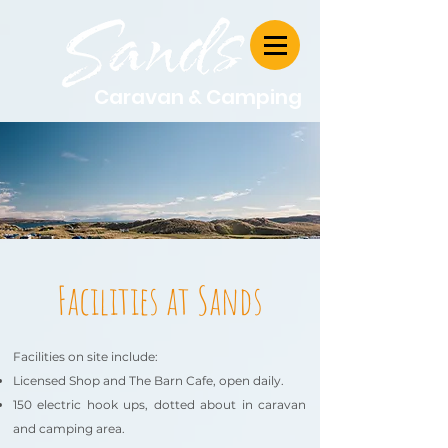
Caravan & Camping
Facilities at Sands
Facilities on site include:
Licensed Shop and The Barn Cafe, open daily.
150 electric hook ups, dotted about in caravan
and camping area.