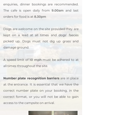
enquiries, dinner bookings are recommended.
The cafe is open daily from
9.00am
and last
orders for food is at
8.30pm
Dogs are welcome on the site provided they are
kept on a lead at all times and dogs’ faeces
picked up. Dogs must not dig up grass and
damage ground.
A speed limit of
10 mph
must be adhered to at
all times throughout the site.
Number plate recognition barriers
are in place
at the entrance. It is essential that we have the
correct number plate on your booking, in the
correct format, or you will not be able to gain
access to the campsite on arrival.