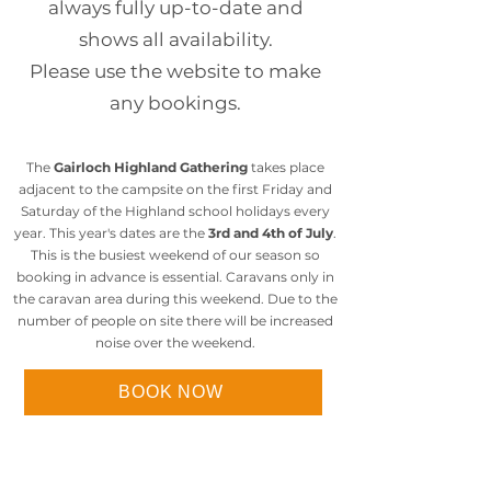
always fully up-to-date and
shows all availability.
Please use the website to make
any bookings.
The
Gairloch Highland Gathering
takes place
adjacent to the campsite on the first Friday and
Saturday of the Highland school holidays every
year. This year's dates are the
3rd and 4th of July
.
This is the busiest weekend of our season so
booking in advance is essential. Caravans only in
the caravan area during this weekend. Due to the
number of people on site there will be increased
noise over the weekend.
BOOK NOW