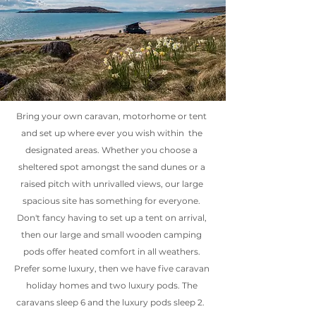
Bring your own caravan, motorhome or tent
and set up where ever you wish within the
designated areas. Whether you choose a
sheltered spot amongst the sand dunes or a
raised pitch with unrivalled views, our large
spacious site has something for everyone.
Don't fancy having to set up a tent on arrival,
then our large and small wooden camping
pods offer heated comfort in all weathers.
Prefer some luxury, then we have five caravan
holiday homes and two luxury pods. The
caravans sleep 6 and the luxury pods sleep 2.