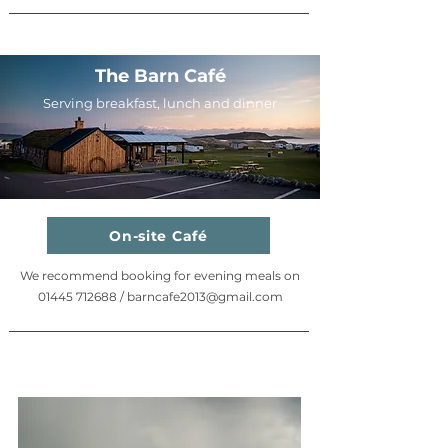
The Barn Café
Serving breakfast, lunch and dinner
On-site Café
We recommend booking for evening meals on
01445 712688
/
barncafe2013@gmail.com