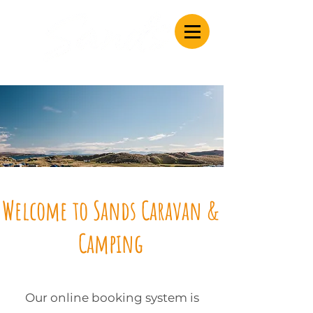
Caravan & Camping
Welcome to Sands Caravan &
Camping
Our online booking system is