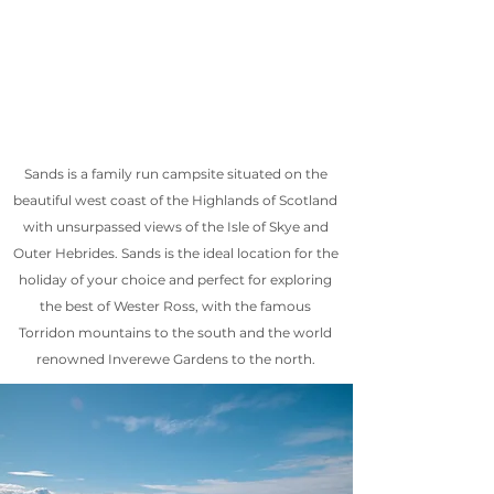
Sands is a family run campsite situated on the
beautiful west coast of the Highlands of Scotland
with unsurpassed views of the Isle of Skye and
Outer Hebrides. Sands is the ideal location for the
holiday of your choice and perfect for exploring
the best of Wester Ross, with the famous
Torridon mountains to the south and the world
renowned Inverewe Gardens to the north.