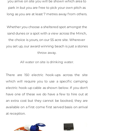
you arrive on site you will be shown which area to
park in but you are free to pick your own pitch as
long as you are at least 7 metres away from others.
Whether you choose a sheltered spot amongst the
sand dunes or a spot with a view across the Minch,
the choice is yours, on our 55 acre site. Wherever
you set up, our award winning beach is just a stones
throw away.
All water on site is drinking water.
There are 150 electric hook-ups across the site
which will require you to use a specific camping
electric hook-up cable as shown below. If you don't
have one of these we do have a few to hire out at
an extra cost but they cannot be booked, they are
available on a first come first served basis on arrival
at reception.