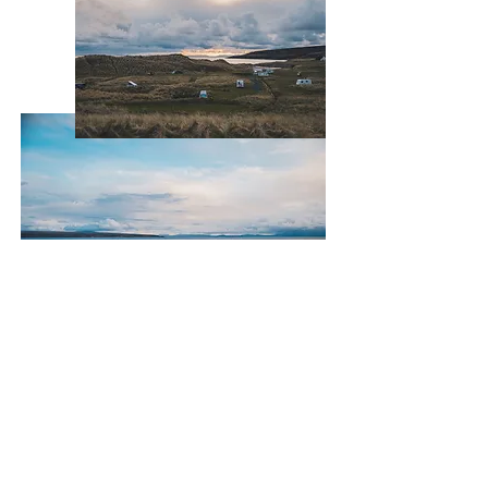
Sands Carava
n & Camping
Gairloch • Wester Ross • IV21 2DL
sandscaravanandcamping@gmail.com