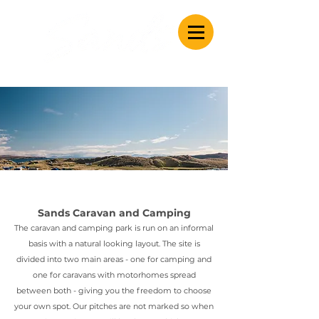
Caravan & Camping
Sands Caravan and Camping
The caravan and camping park is run on an informal
basis with a natural looking layout. The site is
divided into two main areas - one for camping and
one for caravans with motorhomes spread
between both - giving you the freedom to choose
your own spot.
Our pitches are not marked so when