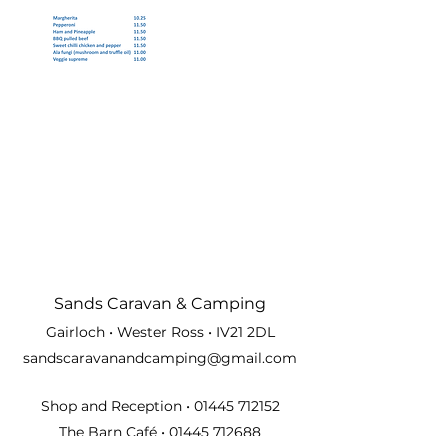
Sands Carava
n & Camping
Gairloch • Wester Ross • IV21 2DL
sandscaravanandcamping@gmail.com
Shop and Reception •
01445 712152
The Barn Café •
01445 712688