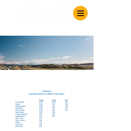
Caravan & Camping