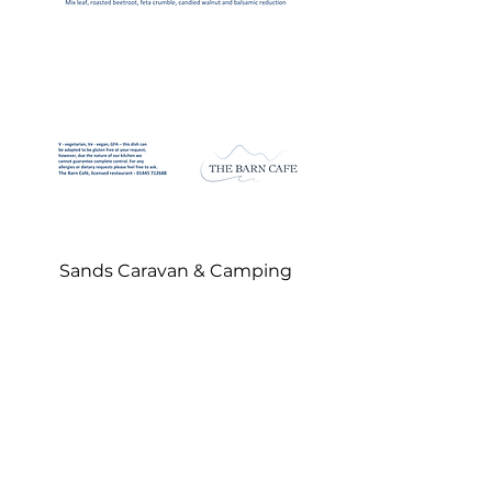
Sands Carava
n & Camping
Gairloch • Wester Ross • IV21 2DL
sandscaravanandcamping@gmail.com
Shop and Reception •
01445 712152
The Barn Café •
01445 712688