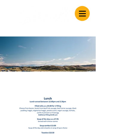
Caravan & Camping