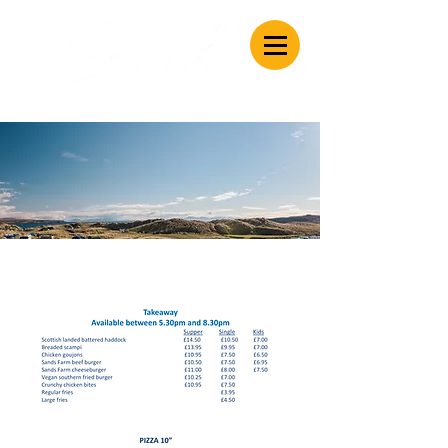
Caravan & Camping