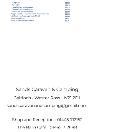
Sands Carava
n & Camping
Gairloch • Wester Ross • IV21 2DL
sandscaravanandcamping@gmail.com
Shop and Reception •
01445 712152
The Barn Café •
01445 712688