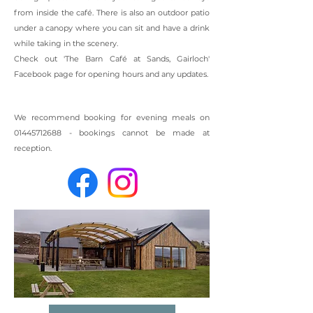
from inside the caf
é
. There is also an outdoor patio
under a canopy where you can sit and have a drink
while taking in the scenery.
Check out 'The Barn Caf
é
at Sands, Gairloch'
Facebook page for opening hours and any updates.
We recommend booking for evening meals on
01445712688
- bookings cannot be made at
reception.