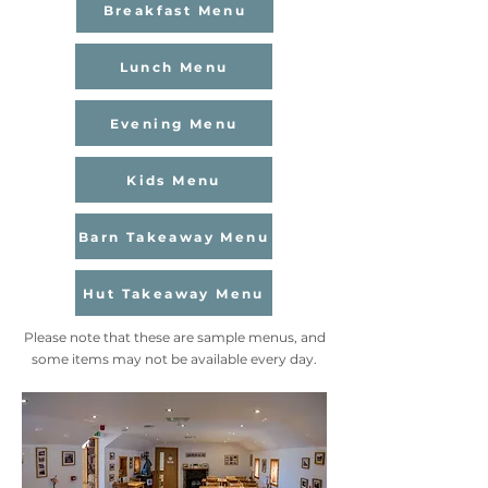
Breakfast Menu
Lunch Menu
Evening Menu
Kids Menu
Barn Takeaway Menu
Hut Takeaway Menu
Please note that these are sample menus, and
some items may not be available every day.