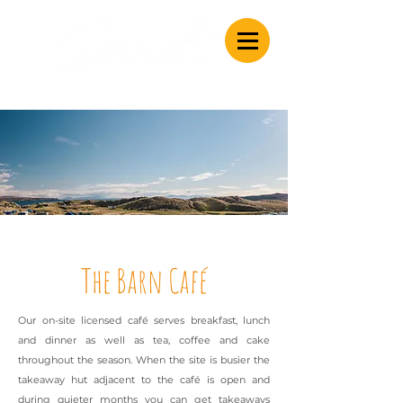
Caravan & Camping
The Barn Café
Our on-site licensed caf
é
serves breakfast, lunch
and dinner as well as tea, coffee and cake
throughout the season. When the site is busier the
takeaway hut adjacent to the caf
é
is open and
during quieter months you can get takeaways