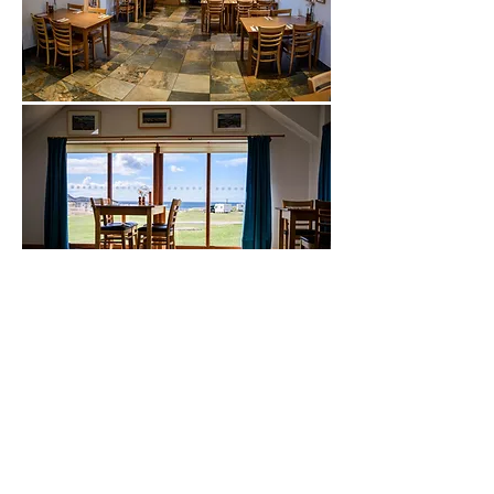
Sands Carava
n & Camping
Gairloch • Wester Ross • IV21 2DL
sandscaravanandcamping@gmail.com